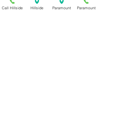
Call Hillside
Hillside
Paramount
Paramount
Serving Amarillo since 2010
PARAMOUNT
2600 ParamountBLVD C-1
Amarillo, TX 79109