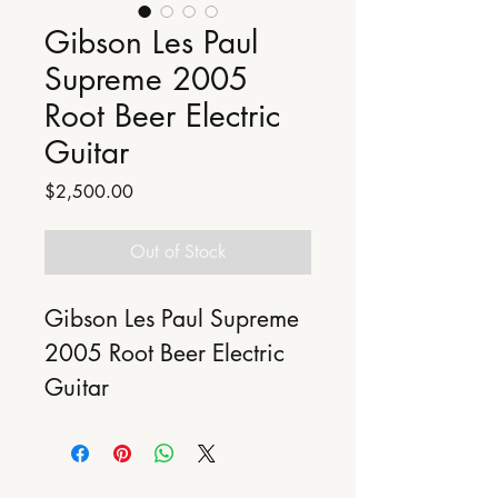
Gibson Les Paul
Supreme 2005
Root Beer Electric
Guitar
Price
$2,500.00
Out of Stock
Gibson Les Paul Supreme 
2005 Root Beer Electric 
Guitar