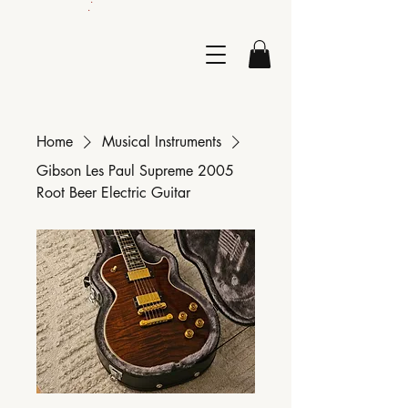
.
Home
Musical Instruments
Gibson Les Paul Supreme 2005
Root Beer Electric Guitar