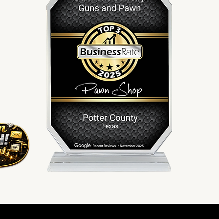
Serving Amarillo since 2010