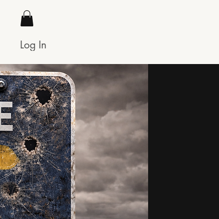
Log In