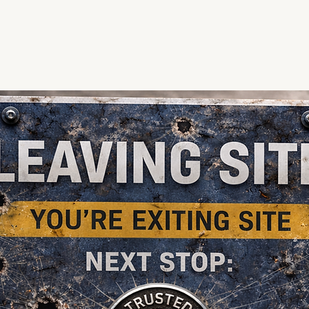
te Us
About Us
Firearms
In Store
Knives