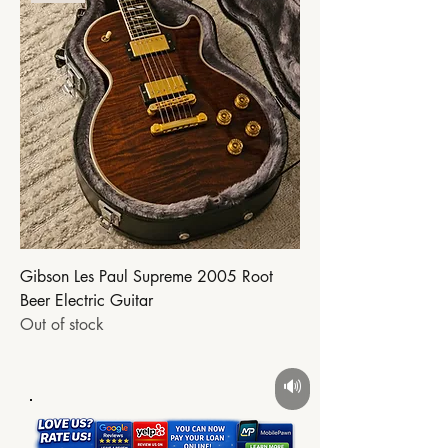
Gibson Les Paul Supreme 2005 Root
Beer Electric Guitar
Out of stock
🔊