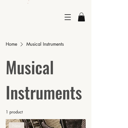
.
Home
Musical Instruments
Musical
Instruments
1 product
New