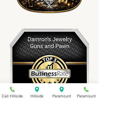
Call Hillside
Hillside
Paramount
Paramount